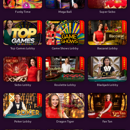
Funky Time
Mega Ball
Super Sicbo
Top Games Lobby
Game Shows Lobby
Baccarat Lobby
Sicbo Lobby
Roulette Lobby
Blackjack Lobby
Poker Lobby
Dragon Tiger
Fan Tan