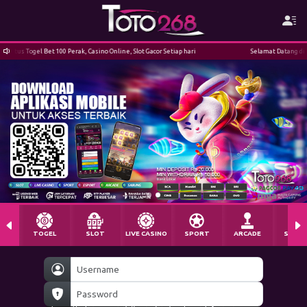
k, Casino Online, Slot Gacor Setiap hari
Selamat Datang di TOTO268, Situs Togel Bet 10
TOGEL
SLOT
LIVE CASINO
SPORT
ARCADE
SABU