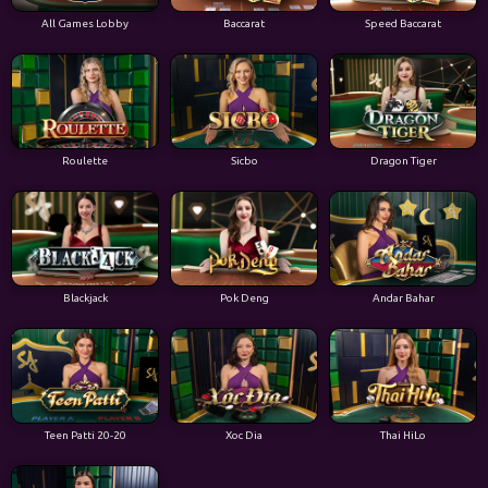
All Games Lobby
Baccarat
Speed Baccarat
Roulette
Sicbo
Dragon Tiger
Blackjack
Pok Deng
Andar Bahar
Teen Patti 20-20
Xoc Dia
Thai HiLo