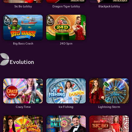
Sic Bo Lobby
Dragon Tiger Lobby
Blackjack Lobby
Big Bass Crash
24D Spin
Evolution
Crazy Time
Ice Fishing
Lightning Storm