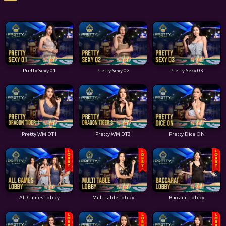
Pretty Sexy 01
Pretty Sexy 02
Pretty Sexy 03
Pretty WM DT1
Pretty WM DT3
Pretty Dice ON
All Games Lobby
MultiTable Lobby
Baccarat Lobby