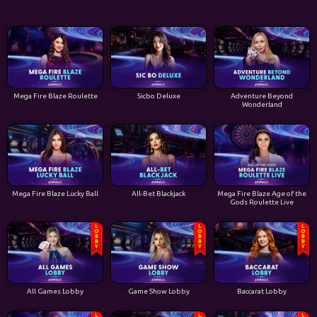
Mega Fire Blaze Roulette
Sicbo Deluxe
Adventure Beyond
Wonderland
Mega Fire Blaze Lucky Ball
All-Bet Blackjack
Mega Fire Blaze Age of the
Gods Roulette Live
All Games Lobby
Game Show Lobby
Baccarat Lobby