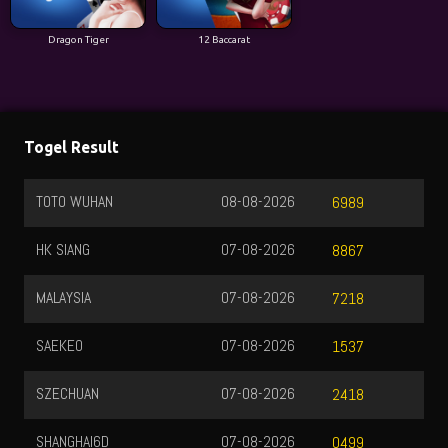
Dragon Tiger
12 Baccarat
Togel Result
TOTO WUHAN
08-08-2026
6989
HK SIANG
07-08-2026
8867
MALAYSIA
07-08-2026
7218
SAEKEO
07-08-2026
1537
SZECHUAN
07-08-2026
2418
SHANGHAI6D
07-08-2026
0499