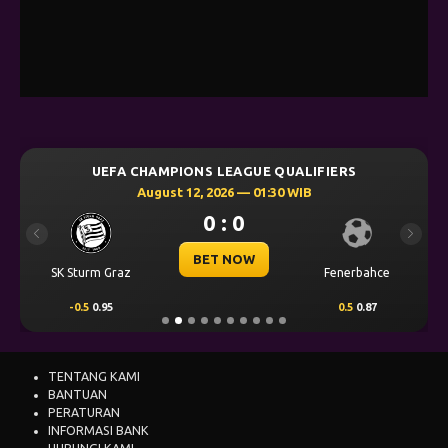
UEFA CHAMPIONS LEAGUE QUALIFIERS
August 12, 2026 — 01:30 WIB
0 : 0
Previous
Next
BET NOW
SK Sturm Graz
Fenerbahce
-0.5
0.95
0.5
0.87
TENTANG KAMI
BANTUAN
PERATURAN
INFORMASI BANK