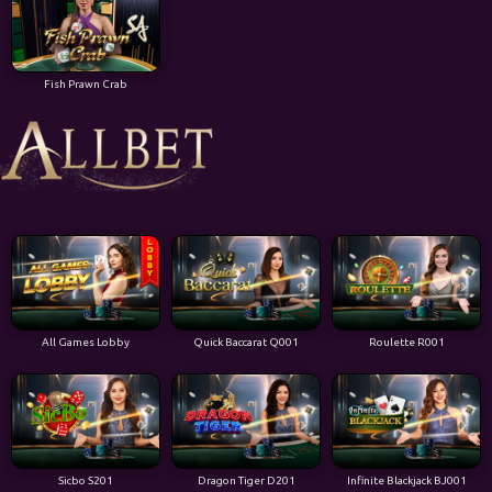
Fish Prawn Crab
All Games Lobby
Quick Baccarat Q001
Roulette R001
Sicbo S201
Dragon Tiger D201
Infinite Blackjack BJ001