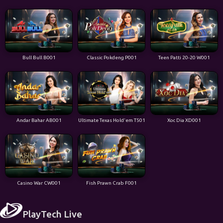
Bull Bull B001
Classic Pokdeng P001
Teen Patti 20-20 W001
Andar Bahar AB001
Ultimate Texas Hold'em T501
Xoc Dia XD001
Casino War CW001
Fish Prawn Crab F001
PlayTech Live