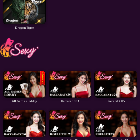
Dragon Tiger
All Games Lobby
Baccarat C01
Baccarat C05