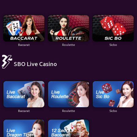
Baccarat
Roulette
Sicbo
SBO Live Casino
Baccarat
Roulette
Sicbo