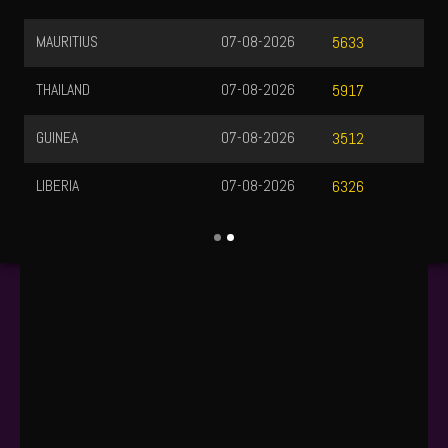
MAURITIUS
07-08-2026
5633
THAILAND
07-08-2026
5917
GUINEA
07-08-2026
3512
LIBERIA
07-08-2026
6326