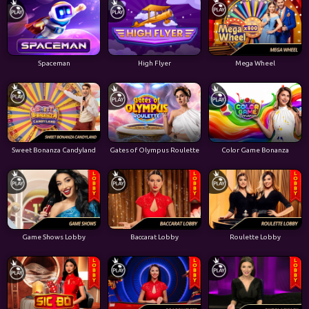
Spaceman
High Flyer
Mega Wheel
Sweet Bonanza Candyland
Gates of Olympus Roulette
Color Game Bonanza
Game Shows Lobby
Baccarat Lobby
Roulette Lobby