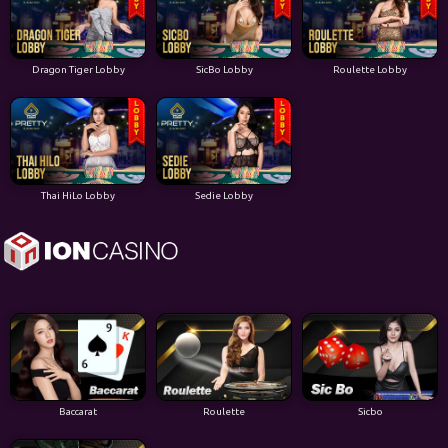
Dragon Tiger Lobby
SicBo Lobby
Roulette Lobby
Thai HiLo Lobby
Sedie Lobby
Baccarat
Roulette
Sicbo