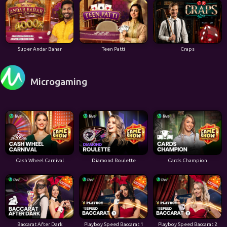
Super Andar Bahar
Teen Patti
Craps
Microgaming
Cash Wheel Carnival
Diamond Roulette
Cards Champion
Baccarat After Dark
Playboy Speed Baccarat 1
Playboy Speed Baccarat 2