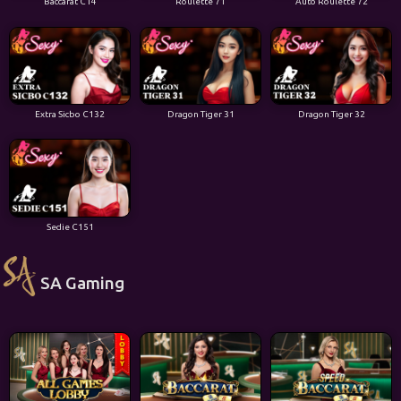
Baccarat C14
Roulette 71
Auto Roulette 72
Extra Sicbo C132
Dragon Tiger 31
Dragon Tiger 32
Sedie C151
SA Gaming