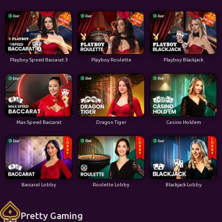
Playboy Speed Baccarat 3
Playboy Roulette
Playboy Blackjack
Max Speed Baccarat
Dragon Tiger
Casino Holdem
Baccarat Lobby
Roulette Lobby
Blackjack Lobby
Pretty Gaming