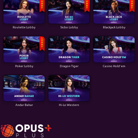
Roulette Lobby
Sicbo Lobby
Blackjack Lobby
Poker Lobby
Dragon Tiger
Casino Hold'em
Andar Bahar
Hi-Lo Western