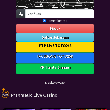
Remember Me
Masuk
Daftar Sekarang
RTP LIVE TOTO268
FACEBOOK TOTO268
VPN gratis & ringan
Desktop
Wap
Pragmatic Live Casino