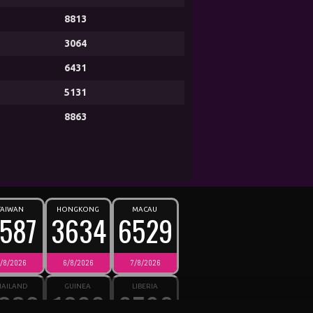
8813
3064
6431
5131
8863
TAIWAN
HONGKONG
MACAU
587
3634
6529
/8/2026
6/8/2026
7/8/2026
HAILAND
GUINEA
LIBERIA
336
1680
8592