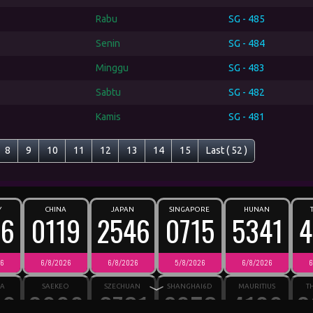
Rabu
SG - 485
Senin
SG - 484
Minggu
SG - 483
Sabtu
SG - 482
Kamis
SG - 481
8
9
10
11
12
13
14
15
Last ( 52 )
Y
CHINA
JAPAN
SINGAPORE
HUNAN
16
0119
2546
0715
5341
4
26
6/8/2026
6/8/2026
5/8/2026
6/8/2026
6
IA
SAEKEO
SZECHUAN
SHANGHAI6D
MAURITIUS
T
49
0998
6731
2853
4189
0