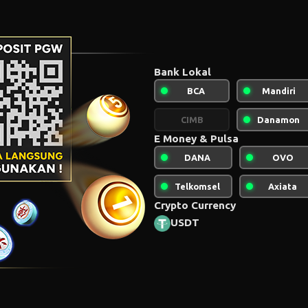
Bank Lokal
BCA
Mandiri
CIMB
Danamon
E Money & Pulsa
DANA
OVO
Telkomsel
Axiata
Crypto Currency
USDT