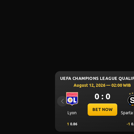
7/8/2026
6/8/2026
6/8/20
IONS LEAGUE QUALIFIERS
UEFA CHAMPIONS LEAGUE QU
 12, 2026 — 01:15 WIB
August 11, 2026 — 22:59
0 : 0
0 : 0
Previous
BET NOW
BET NOW
U
Mjallby
Bodo Glimt
-0.5
0.99
0.75
0.82