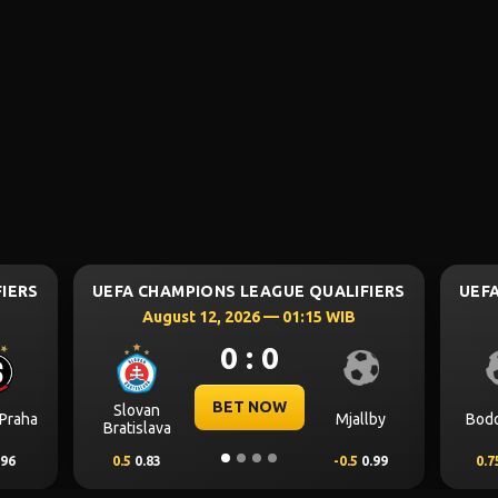
26
6/8/2026
6/8/2026
6/8/2026
6/8/2026
6
ALIFIERS
E-FOOTBALL F24 INTERNATIONAL
FRIENDLY
 WIB
August 7, 2026 — 05:45 WIB
0 : 2
nion Saint-
Gilloise
BET NOW
e-Hungary
e-Argentina
-0.75
1.00
0.00
-0.45
0.00
0.21