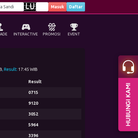
di TOTO268, Situs Togel Bet 100 Perak, Casino Online, Slot Gacor Setiap hari
Masuk
Daftar
ADE
INTERACTIVE
PROMOSI
EVENT
B
, Result:
17:45 WIB
Result
0715
9120
3052
5964
3396