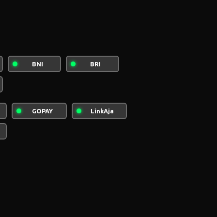
BNI
BRI
GOPAY
LinkAja