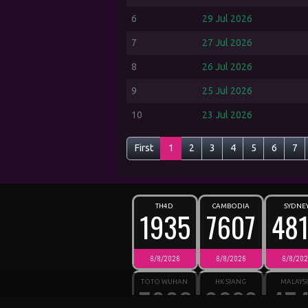
6
29 Jul 2026
7
27 Jul 2026
8
26 Jul 2026
9
25 Jul 2026
10
23 Jul 2026
First
1
2
3
4
5
6
7
TH4D
CAMBODIA
SYDNE
1935
7607
48
6/8/2026
6/8/2026
6/8/20
TOTO WUHAN
HK SIANG
MALAYS
5883
9220
45