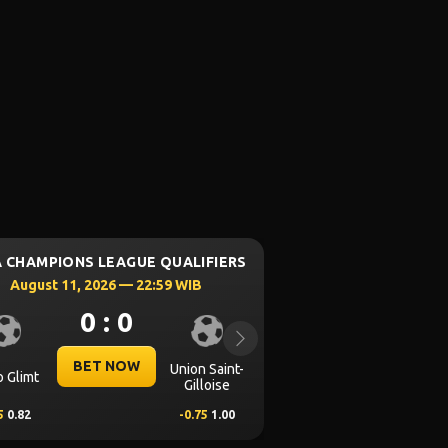
/8/2026
6/8/2026
6/8/2026
E-FOOTBALL F24 INTERNATIONAL
E-FOOTBALL F2
FRIENDLY
FRI
August 7, 2026 — 06:00 WIB
August 7, 2
1 : 0
0
Next
BET NOW
BE
e-
e-Italy
e-Germany
Netherlands
-0.5
-0.90
0.5
0.66
0.00
-0.87