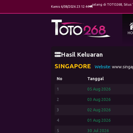
Selamat Datang di TOTO268, Situs Togel
Kamis 6/08/2026 23:12:44
HO
Hasil Keluaran
SINGAPORE
Website:
www.singa
No
Tanggal
1
05 Aug 2026
2
03 Aug 2026
3
02 Aug 2026
4
01 Aug 2026
5
30 Jul 2026