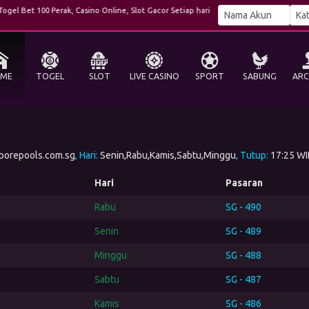
 Bet 100 Perak, Casino Online, Slot Gacor Setiap hari
Selamat Datang 
ME
TOGEL
SLOT
LIVE CASINO
SPORT
SABUNG
ARC
porepools.com.sg
, Hari:
Senin,Rabu,Kamis,Sabtu,Minggu
, Tutup:
17:25 WI
Hari
Pasaran
Rabu
SG - 490
Senin
SG - 489
Minggu
SG - 488
Sabtu
SG - 487
Kamis
SG - 486